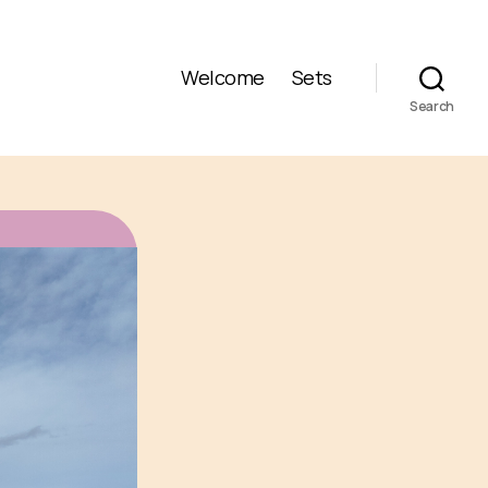
Welcome
Sets
Search