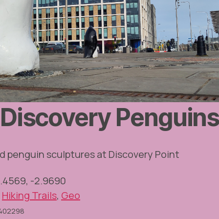
Discovery Penguin
d penguin sculptures at Discovery Point
6.4569, -2.9690
,
Hiking Trails
,
Geo
O402298