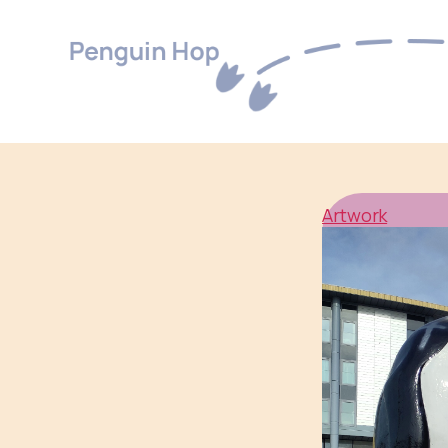
Penguin
Hop
Artwork