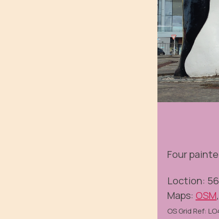
Four painte
Loction: 5
Maps:
OSM
OS Grid Ref: L