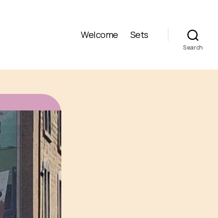
Welcome
Sets
Search