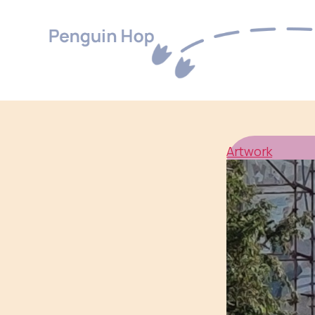
Penguin
Hop
Artwork