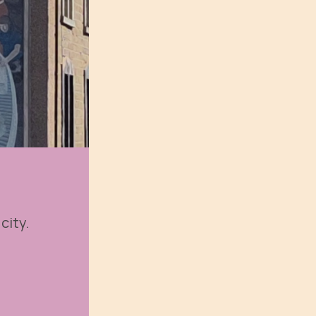
city.