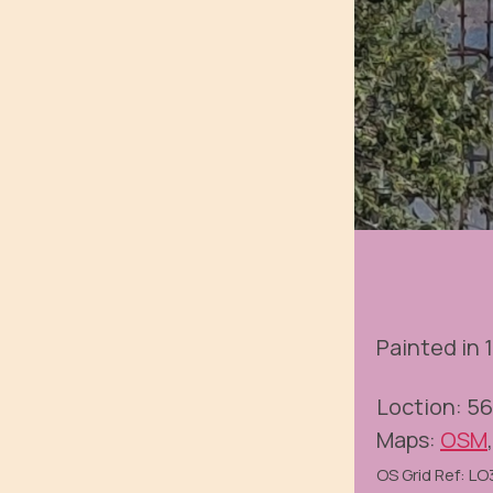
Painted in 1
Loction: 5
Maps:
OSM
OS Grid Ref: L