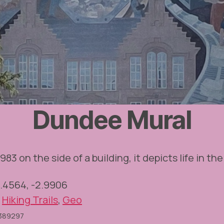
Dundee Mural
983 on the side of a building, it depicts life in the 
6.4564, -2.9906
,
Hiking Trails
,
Geo
O389297