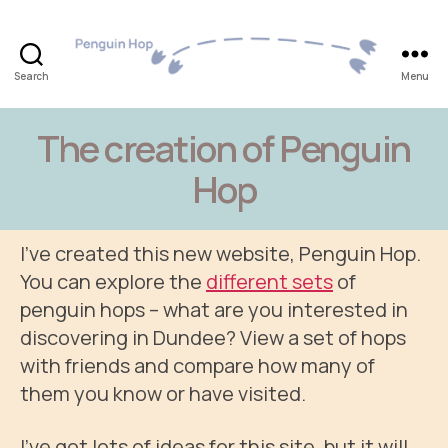
Search
Menu
Penguin
Hop
The creation of Penguin
Hop
I’ve created this new website, Penguin Hop.
You can explore the
different sets
of
penguin hops – what are you interested in
discovering in Dundee? View a set of hops
with friends and compare how many of
them you know or have visited.
I’ve got lots of ideas for this site, but it will