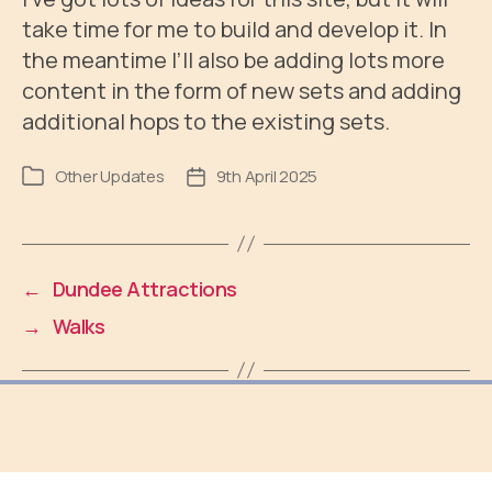
take time for me to build and develop it. In
the meantime I’ll also be adding lots more
content in the form of new sets and adding
additional hops to the existing sets.
Other Updates
9th April 2025
Post
Post
category
date
←
Dundee Attractions
→
Walks